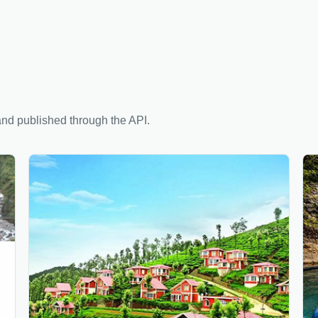
nd published through the API.