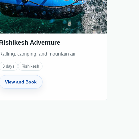
Rishikesh Adventure
Rafting, camping, and mountain air.
3
days
Rishikesh
View and Book