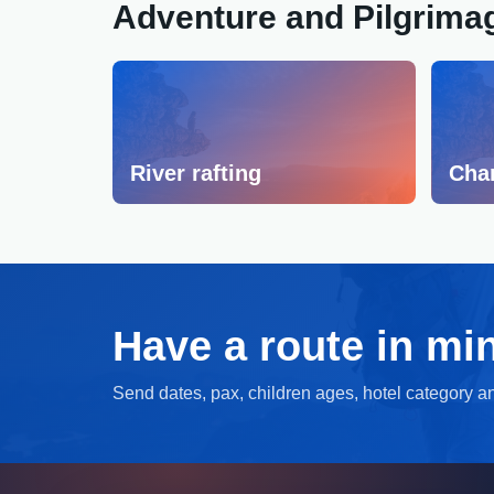
Adventure and Pilgrima
River rafting
Cha
Have a route in mi
Send dates, pax, children ages, hotel category and