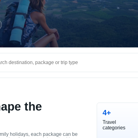
hape the
4+
Travel
categories
mily holidays, each package can be