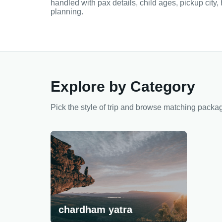
handled with pax details, child ages, pickup city,
planning.
Explore by Category
Pick the style of trip and browse matching packa
chardham yatra