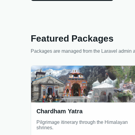
Featured Packages
Packages are managed from the Laravel admin a
Chardham Yatra
Pilgrimage itinerary through the Himalayan
shrines.