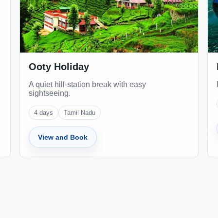
Ooty Holiday
A quiet hill-station break with easy
sightseeing.
4
days
Tamil Nadu
View and Book