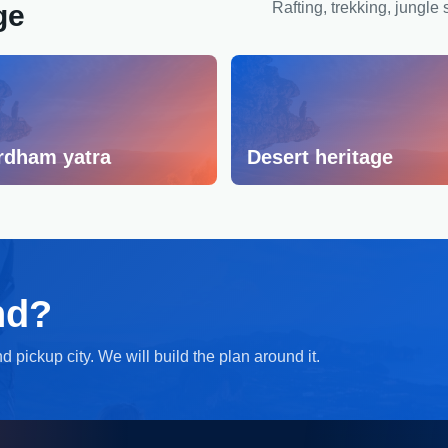
ge
Rafting, trekking, jungle 
rdham yatra
Desert heritage
nd?
 pickup city. We will build the plan around it.