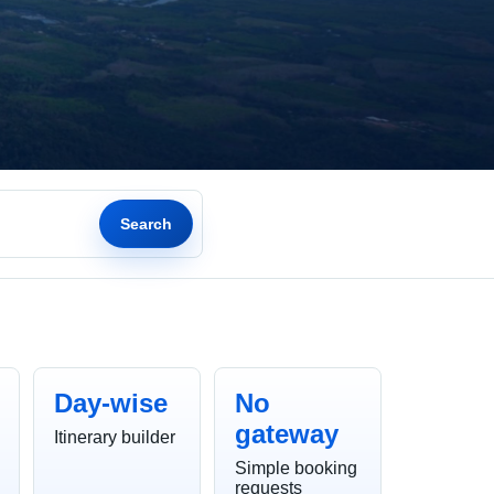
Search
Day-wise
No
gateway
Itinerary builder
Simple booking
requests