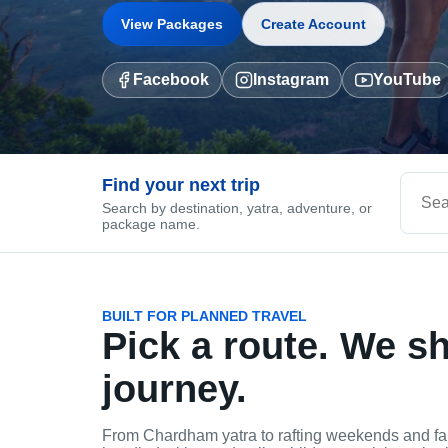
View Packages
Create Account
Facebook
Instagram
YouTube
Find your next trip
Search by destination, yatra, adventure, or
package name.
BUILT FOR PLANNED TRAVEL
Pick a route. We s
journey.
From Chardham yatra to rafting weekends and fa