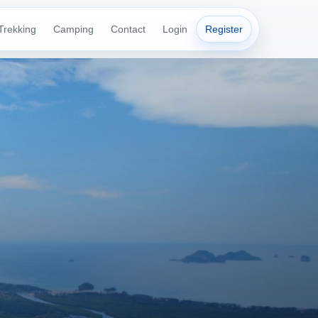
Trekking
Camping
Contact
Login
Register