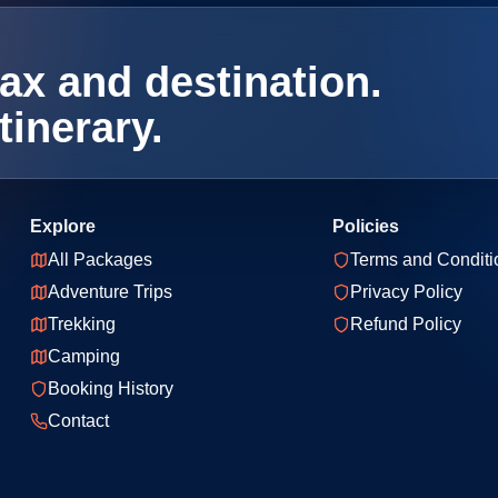
ax and destination.
tinerary.
Explore
Policies
All Packages
Terms and Conditi
Adventure Trips
Privacy Policy
Trekking
Refund Policy
Camping
Booking History
Contact