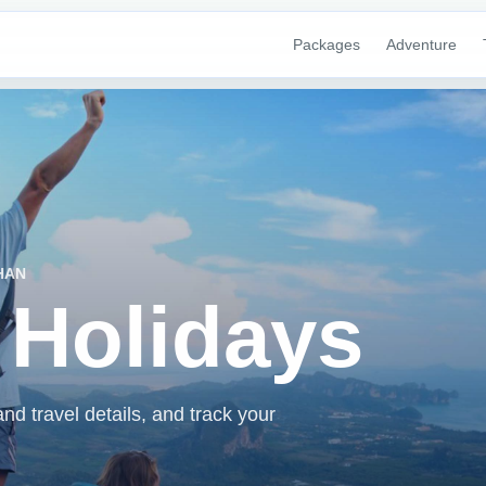
Packages
Adventure
HAN
 Holidays
d travel details, and track your