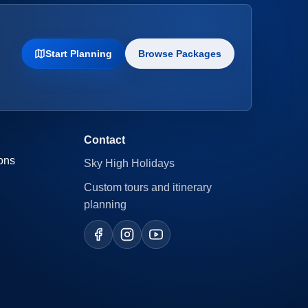
Start Planning
Browse Packages
Contact
ons
Sky High Holidays
Custom tours and itinerary
planning