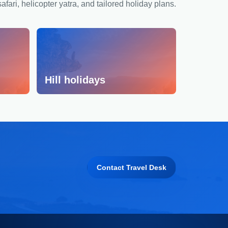
safari, helicopter yatra, and tailored holiday plans.
Hill holidays
Contact Travel Desk