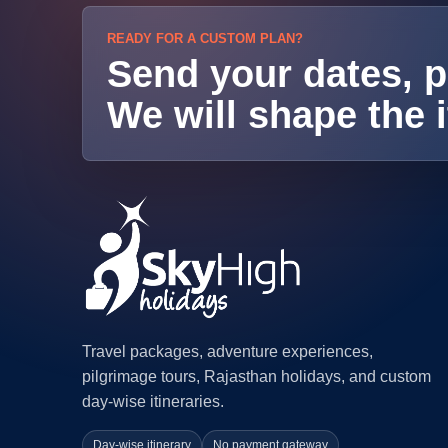
READY FOR A CUSTOM PLAN?
Send your dates, p
We will shape the i
Travel packages, adventure experiences,
pilgrimage tours, Rajasthan holidays, and custom
day-wise itineraries.
Day-wise itinerary
No payment gateway