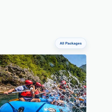
All Packages