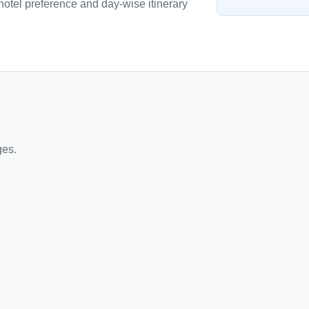
 hotel preference and day-wise itinerary
ges.