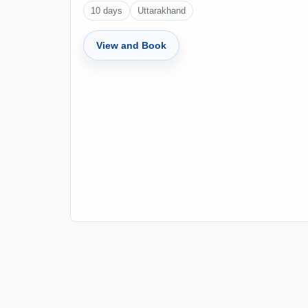
10
days
Uttarakhand
View and Book