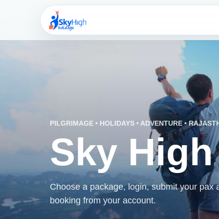
PILGRIMAGE • HOLIDAYS • ADVENTURE • RAJAST
Sky High
Choose a package, login, submit your pax an
booking from your account.